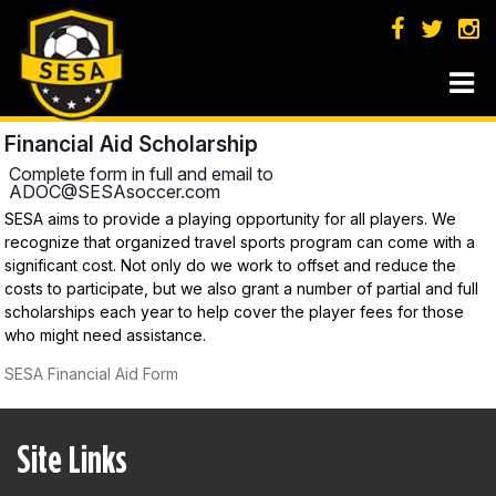
Financial Aid Scholarship
Complete form in full and email to
ADOC@SESAsoccer.com
SESA aims to provide a playing opportunity for all players. We
recognize that organized travel sports program can come with a
significant cost. Not only do we work to offset and reduce the
costs to participate, but we also grant a number of partial and full
scholarships each year to help cover the player fees for those
who might need assistance.
SESA Financial Aid Form
Site Links