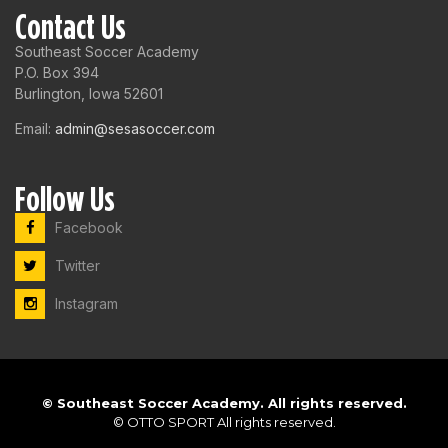
Contact Us
Southeast Soccer Academy
P.O. Box 394
Burlington, Iowa 52601
Email:
admin@sesasoccer.com
Follow Us
Facebook
Twitter
Instagram
©
Southeast Soccer Academy. All rights reserved.
©
OTTO SPORT
All rights reserved.